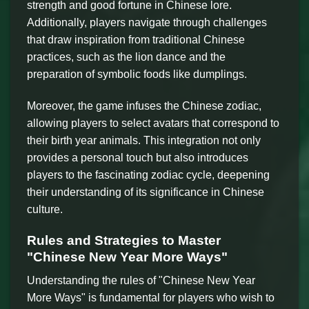
strength and good fortune in Chinese lore.
Additionally, players navigate through challenges
that draw inspiration from traditional Chinese
practices, such as the lion dance and the
preparation of symbolic foods like dumplings.
Moreover, the game infuses the Chinese zodiac,
allowing players to select avatars that correspond to
their birth year animals. This integration not only
provides a personal touch but also introduces
players to the fascinating zodiac cycle, deepening
their understanding of its significance in Chinese
culture.
Rules and Strategies to Master
"Chinese New Year More Ways"
Understanding the rules of "Chinese New Year
More Ways" is fundamental for players who wish to