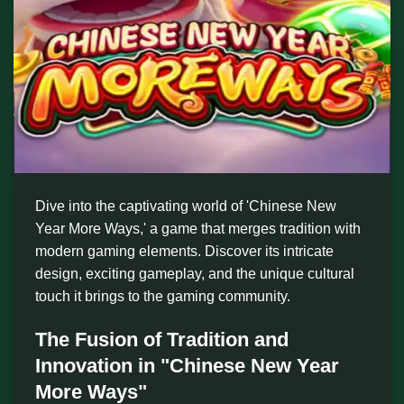
Dive into the captivating world of 'Chinese New
Year More Ways,' a game that merges tradition with
modern gaming elements. Discover its intricate
design, exciting gameplay, and the unique cultural
touch it brings to the gaming community.
The Fusion of Tradition and
Innovation in "Chinese New Year
More Ways"