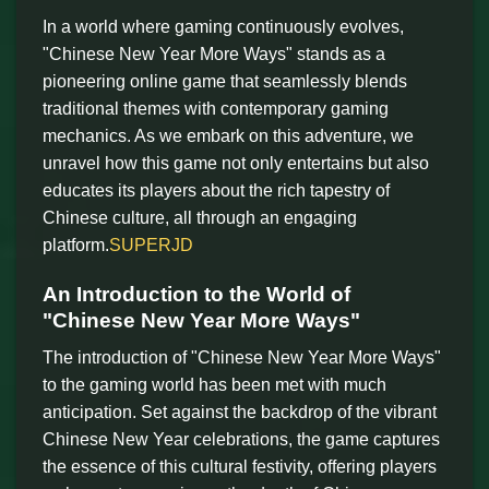
In a world where gaming continuously evolves,
"Chinese New Year More Ways" stands as a
pioneering online game that seamlessly blends
traditional themes with contemporary gaming
mechanics. As we embark on this adventure, we
unravel how this game not only entertains but also
educates its players about the rich tapestry of
Chinese culture, all through an engaging
platform.
SUPERJD
An Introduction to the World of
"Chinese New Year More Ways"
The introduction of "Chinese New Year More Ways"
to the gaming world has been met with much
anticipation. Set against the backdrop of the vibrant
Chinese New Year celebrations, the game captures
the essence of this cultural festivity, offering players