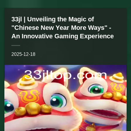
33jl | Unveiling the Magic of
"Chinese New Year More Ways" -
An Innovative Gaming Experience
2025-12-18