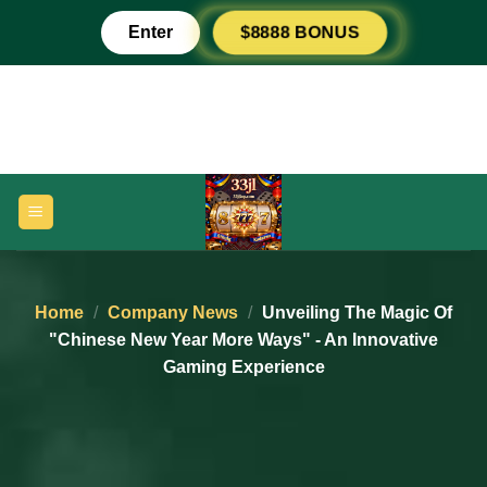
Skip
Enter
$8888 BONUS
to
content
Home
/
Company News
/
Unveiling The Magic Of
"Chinese New Year More Ways" - An Innovative
Gaming Experience