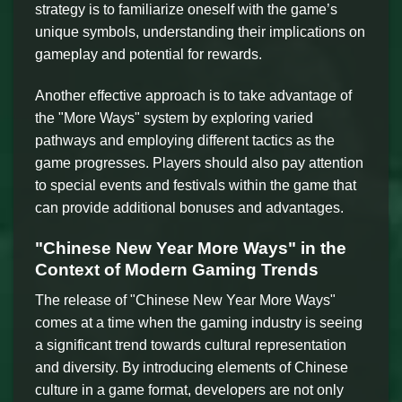
strategy is to familiarize oneself with the game’s
unique symbols, understanding their implications on
gameplay and potential for rewards.
Another effective approach is to take advantage of
the "More Ways" system by exploring varied
pathways and employing different tactics as the
game progresses. Players should also pay attention
to special events and festivals within the game that
can provide additional bonuses and advantages.
"Chinese New Year More Ways" in the
Context of Modern Gaming Trends
The release of "Chinese New Year More Ways"
comes at a time when the gaming industry is seeing
a significant trend towards cultural representation
and diversity. By introducing elements of Chinese
culture in a game format, developers are not only