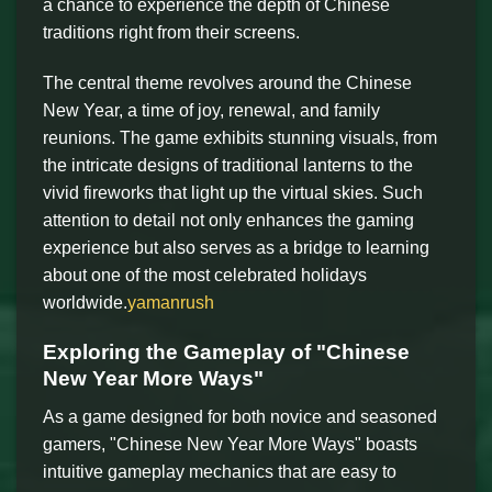
a chance to experience the depth of Chinese
traditions right from their screens.
The central theme revolves around the Chinese
New Year, a time of joy, renewal, and family
reunions. The game exhibits stunning visuals, from
the intricate designs of traditional lanterns to the
vivid fireworks that light up the virtual skies. Such
attention to detail not only enhances the gaming
experience but also serves as a bridge to learning
about one of the most celebrated holidays
worldwide.
yamanrush
Exploring the Gameplay of "Chinese
New Year More Ways"
As a game designed for both novice and seasoned
gamers, "Chinese New Year More Ways" boasts
intuitive gameplay mechanics that are easy to