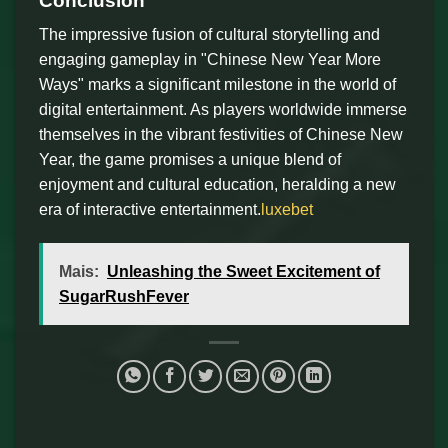
Conclusion
The impressive fusion of cultural storytelling and
engaging gameplay in "Chinese New Year More
Ways" marks a significant milestone in the world of
digital entertainment. As players worldwide immerse
themselves in the vibrant festivities of Chinese New
Year, the game promises a unique blend of
enjoyment and cultural education, heralding a new
era of interactive entertainment.
luxebet
Mais:
Unleashing the Sweet Excitement of
SugarRushFever