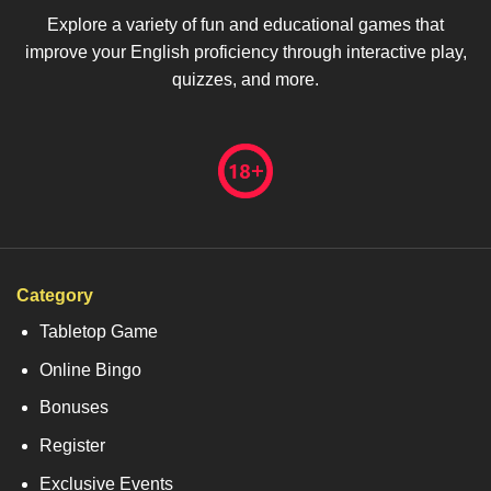
Explore a variety of fun and educational games that
improve your English proficiency through interactive play,
quizzes, and more.
Category
Tabletop Game
Online Bingo
Bonuses
Register
Exclusive Events