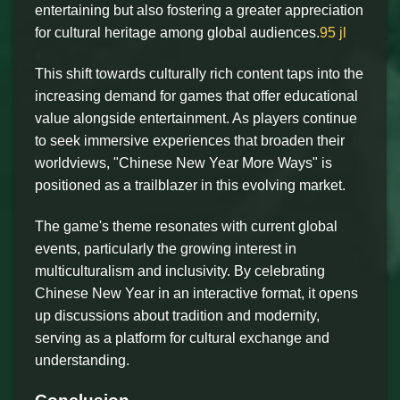
entertaining but also fostering a greater appreciation
for cultural heritage among global audiences.
95 jl
This shift towards culturally rich content taps into the
increasing demand for games that offer educational
value alongside entertainment. As players continue
to seek immersive experiences that broaden their
worldviews, "Chinese New Year More Ways" is
positioned as a trailblazer in this evolving market.
The game's theme resonates with current global
events, particularly the growing interest in
multiculturalism and inclusivity. By celebrating
Chinese New Year in an interactive format, it opens
up discussions about tradition and modernity,
serving as a platform for cultural exchange and
understanding.