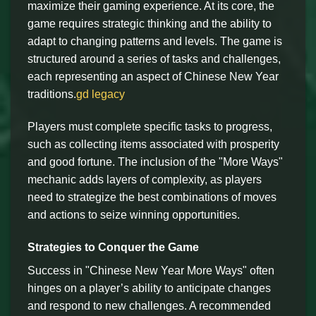
maximize their gaming experience. At its core, the
game requires strategic thinking and the ability to
adapt to changing patterns and levels. The game is
structured around a series of tasks and challenges,
each representing an aspect of Chinese New Year
traditions.
gd legacy
Players must complete specific tasks to progress,
such as collecting items associated with prosperity
and good fortune. The inclusion of the "More Ways"
mechanic adds layers of complexity, as players
need to strategize the best combinations of moves
and actions to seize winning opportunities.
Strategies to Conquer the Game
Success in "Chinese New Year More Ways" often
hinges on a player’s ability to anticipate changes
and respond to new challenges. A recommended