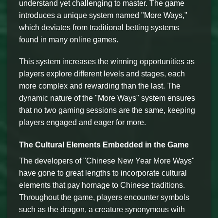
understand yet challenging to master. The game
introduces a unique system named "More Ways,"
which deviates from traditional betting systems
found in many online games.
This system increases the winning opportunities as
players explore different levels and stages, each
more complex and rewarding than the last. The
dynamic nature of the "More Ways" system ensures
that no two gaming sessions are the same, keeping
players engaged and eager for more.
The Cultural Elements Embedded in the Game
The developers of "Chinese New Year More Ways"
have gone to great lengths to incorporate cultural
elements that pay homage to Chinese traditions.
Throughout the game, players encounter symbols
such as the dragon, a creature synonymous with