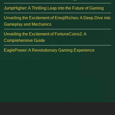
JumpHigher: A Thrilling Leap into the Future of Gaming
Unveiling the Excitement of EmojiRiches: A Deep Dive into
Gameplay and Mechanics
Unveiling the Excitement of FortuneCoins2: A
Comprehensive Guide
EaglePower: A Revolutionary Gaming Experience