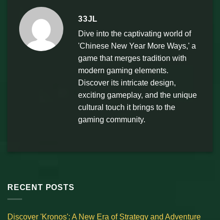
33JL
Dive into the captivating world of
'Chinese New Year More Ways,' a
game that merges tradition with
modern gaming elements.
Discover its intricate design,
exciting gameplay, and the unique
cultural touch it brings to the
gaming community.
RECENT POSTS
Discover 'Kronos': A New Era of Strategy and Adventure