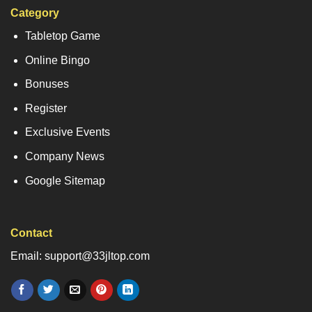
Category
Tabletop Game
Online Bingo
Bonuses
Register
Exclusive Events
Company News
Google Sitemap
Contact
Email: support@33jltop.com