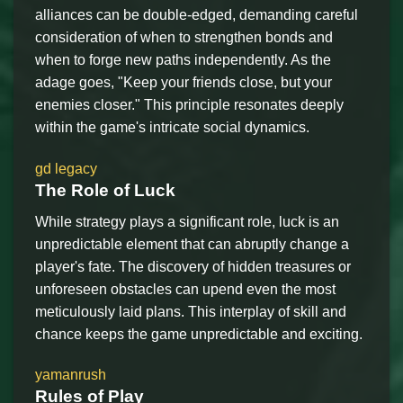
alliances can be double-edged, demanding careful
consideration of when to strengthen bonds and
when to forge new paths independently. As the
adage goes, "Keep your friends close, but your
enemies closer." This principle resonates deeply
within the game's intricate social dynamics.
gd legacy
The Role of Luck
While strategy plays a significant role, luck is an
unpredictable element that can abruptly change a
player's fate. The discovery of hidden treasures or
unforeseen obstacles can upend even the most
meticulously laid plans. This interplay of skill and
chance keeps the game unpredictable and exciting.
yamanrush
Rules of Play