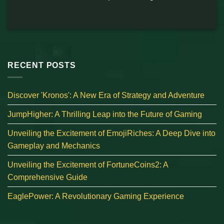
RECENT POSTS
Discover 'Kronos': A New Era of Strategy and Adventure
JumpHigher: A Thrilling Leap into the Future of Gaming
Unveiling the Excitement of EmojiRiches: A Deep Dive into
Gameplay and Mechanics
Unveiling the Excitement of FortuneCoins2: A
Comprehensive Guide
EaglePower: A Revolutionary Gaming Experience