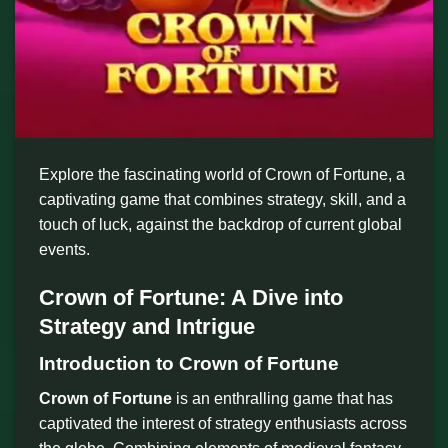
Explore the fascinating world of Crown of Fortune, a
captivating game that combines strategy, skill, and a
touch of luck, against the backdrop of current global
events.
Crown of Fortune: A Dive into
Strategy and Intrigue
Introduction to Crown of Fortune
Crown of Fortune
is an enthralling game that has
captivated the interest of strategy enthusiasts across