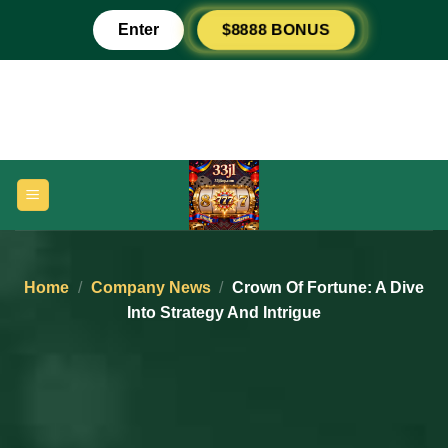
Skip
$8888 BONUS
Enter
to
content
Home
/
Company News
/
Crown Of Fortune: A Dive
Into Strategy And Intrigue