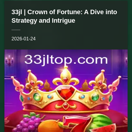
33jl | Crown of Fortune: A Dive into
Strategy and Intrigue
2026-01-24