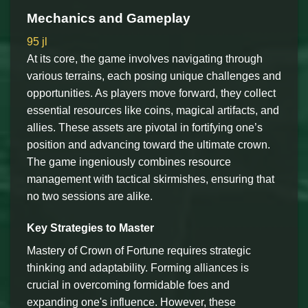
Mechanics and Gameplay
95 jl
At its core, the game involves navigating through
various terrains, each posing unique challenges and
opportunities. As players move forward, they collect
essential resources like coins, magical artifacts, and
allies. These assets are pivotal in fortifying one’s
position and advancing toward the ultimate crown.
The game ingeniously combines resource
management with tactical skirmishes, ensuring that
no two sessions are alike.
Key Strategies to Master
Mastery of Crown of Fortune requires strategic
thinking and adaptability. Forming alliances is
crucial in overcoming formidable foes and
expanding one's influence. However, these