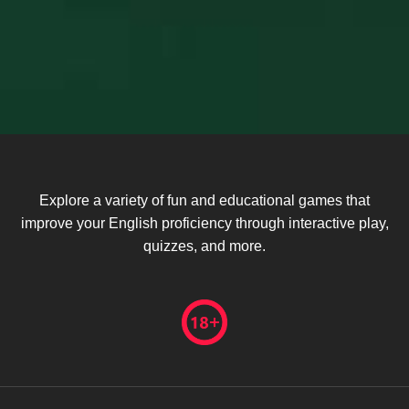
Explore a variety of fun and educational games that
improve your English proficiency through interactive play,
quizzes, and more.