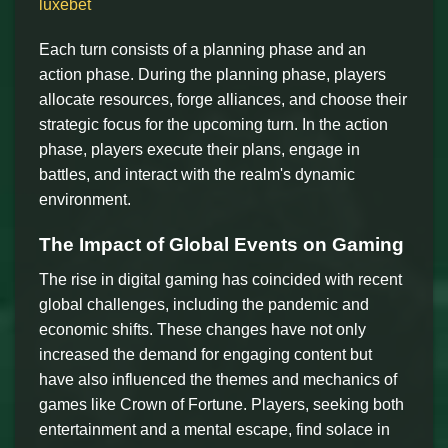
luxebet
Each turn consists of a planning phase and an
action phase. During the planning phase, players
allocate resources, forge alliances, and choose their
strategic focus for the upcoming turn. In the action
phase, players execute their plans, engage in
battles, and interact with the realm's dynamic
environment.
The Impact of Global Events on Gaming
The rise in digital gaming has coincided with recent
global challenges, including the pandemic and
economic shifts. These changes have not only
increased the demand for engaging content but
have also influenced the themes and mechanics of
games like Crown of Fortune. Players, seeking both
entertainment and a mental escape, find solace in