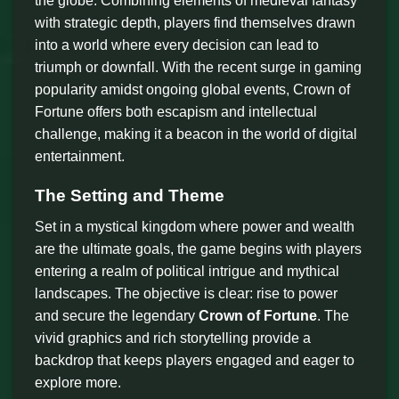
the globe. Combining elements of medieval fantasy
with strategic depth, players find themselves drawn
into a world where every decision can lead to
triumph or downfall. With the recent surge in gaming
popularity amidst ongoing global events, Crown of
Fortune offers both escapism and intellectual
challenge, making it a beacon in the world of digital
entertainment.
The Setting and Theme
Set in a mystical kingdom where power and wealth
are the ultimate goals, the game begins with players
entering a realm of political intrigue and mythical
landscapes. The objective is clear: rise to power
and secure the legendary
Crown of Fortune
. The
vivid graphics and rich storytelling provide a
backdrop that keeps players engaged and eager to
explore more.