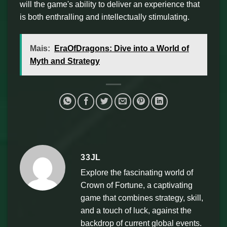
will the game's ability to deliver an experience that
is both enthralling and intellectually stimulating.
Mais:
EraOfDragons: Dive into a World of
Myth and Strategy
33JL
Explore the fascinating world of
Crown of Fortune, a captivating
game that combines strategy, skill,
and a touch of luck, against the
backdrop of current global events.