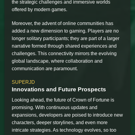
the strategic challenges and immersive worlds
offered by modern games.
Moreover, the advent of online communities has
added a new dimension to gaming. Players are no
longer solitary participants; they are part of a larger
narrative formed through shared experiences and
challenges. This connectivity mirrors the evolving
global landscape, where collaboration and
communication are paramount.
SUPERJD
Innovations and Future Prospects
Looking ahead, the future of Crown of Fortune is
promising. With continuous updates and
expansions, developers are poised to introduce new
characters, deeper storylines, and even more
intricate strategies. As technology evolves, so too