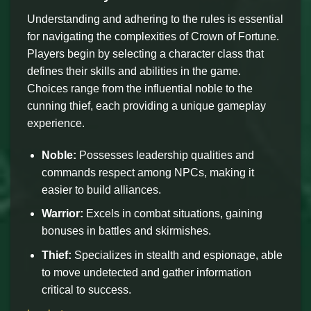
Understanding and adhering to the rules is essential
for navigating the complexities of Crown of Fortune.
Players begin by selecting a character class that
defines their skills and abilities in the game.
Choices range from the influential noble to the
cunning thief, each providing a unique gameplay
experience.
Noble:
Possesses leadership qualities and
commands respect among NPCs, making it
easier to build alliances.
Warrior:
Excels in combat situations, gaining
bonuses in battles and skirmishes.
Thief:
Specializes in stealth and espionage, able
to move undetected and gather information
critical to success.