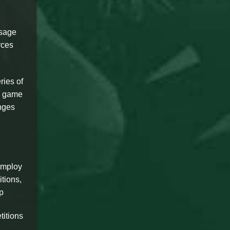
usage
rces
ries of
he game
enges
employ
tions,
.p
titions