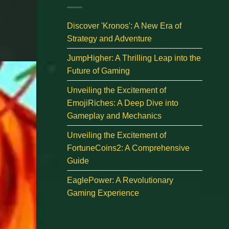
Discover 'Kronos': A New Era of
Strategy and Adventure
JumpHigher: A Thrilling Leap into the
Future of Gaming
Unveiling the Excitement of
EmojiRiches: A Deep Dive into
Gameplay and Mechanics
Unveiling the Excitement of
FortuneCoins2: A Comprehensive
Guide
EaglePower: A Revolutionary
Gaming Experience