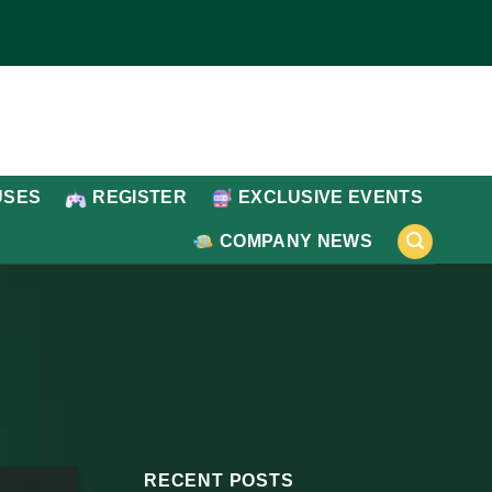
USES
REGISTER
EXCLUSIVE EVENTS
COMPANY NEWS
RECENT POSTS