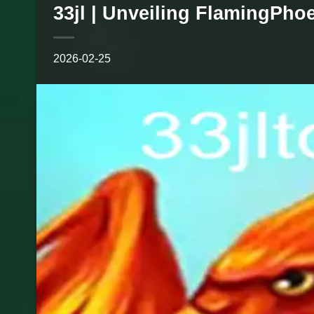
33jl | Unveiling FlamingPho
2026-02-25