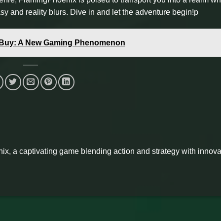
y and reality blurs. Dive in and let the adventure begin!p
nusBuy: A New Gaming Phenomenon
ix, a captivating game blending action and strategy with innova