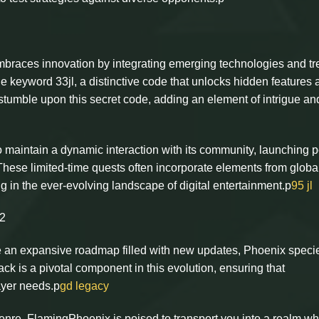
races innovation by integrating emerging technologies and tr
e keyword 33jl, a distinctive code that unlocks hidden features 
 stumble upon this secret code, adding an element of intrigue an
maintain a dynamic interaction with its community, launching p
 These limited-time quests often incorporate elements from globa
in the ever-evolving landscape of digital entertainment.p
95 jl
h2
 an expansive roadmap filled with new updates, Phoenix speci
 is a pivotal component in this evolution, ensuring that
ayer needs.p
gd legacy
nre, FlamingPhoenix is poised to transport you into a realm w