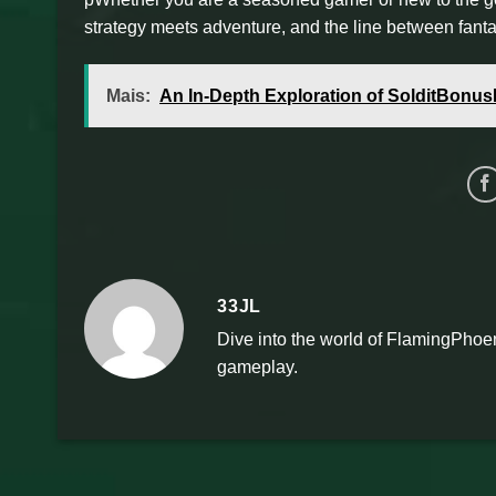
strategy meets adventure, and the line between fantas
Mais:
An In-Depth Exploration of SolditBo
33JL
Dive into the world of FlamingPhoen
gameplay.