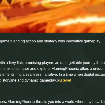
g game blending action and strategy with innovative gameplay.
 a fiery flair, promising players an unforgettable journey thro
 realms to conquer and explore, FlamingPhoenix offers a unique
 elements into a seamless narrative. In a time when digital esca
ing storyline and dynamic gameplay.p
luxebet
rs, FlamingPhoenix thrusts you into a world where mythical bir