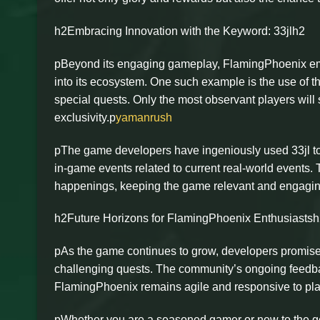
h2Embracing Innovation with the Keyword: 33jlh2
pBeyond its engaging gameplay, FlamingPhoenix emb
into its ecosystem. One such example is the use of th
special quests. Only the most observant players will
exclusivity.p
yamanrush
pThe game developers have ingeniously used 33jl to 
in-game events related to current real-world events.
happenings, keeping the game relevant and engaging 
h2Future Horizons for FlamingPhoenix Enthusiasts
pAs the game continues to grow, developers promise
challenging quests. The community’s ongoing feedback
FlamingPhoenix remains agile and responsive to pl
pWhether you are a seasoned gamer or new to the ge