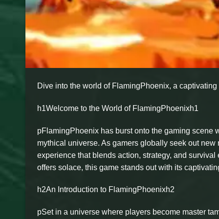
Dive into the world of FlamingPhoenix, a captivatin
h1Welcome to the World of FlamingPhoenixh1
pFlamingPhoenix has burst onto the gaming scene with
mythical universe. As gamers globally seek out new
experience that blends action, strategy, and survival
offers solace, this game stands out with its captivat
h2An Introduction to FlamingPhoenixh2
pSet in a universe where players become master tame