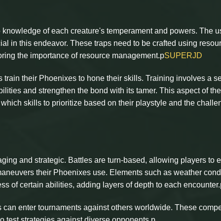
lso knowledge of each creature's temperament and powers. The 
ial in this endeavor. These traps need to be crafted using resou
scoring the importance of resource management.p
SUPERJD
rain their Phoenixes to hone their skills. Training involves a se
ities and strengthen the bond with its tamer. This aspect of t
which skills to prioritize based on their playstyle and the chall
ng and strategic. Battles are turn-based, allowing players to 
d maneuvers their Phoenixes use. Elements such as weather condi
ess of certain abilities, adding layers of depth to each encounter
rs can enter tournaments against others worldwide. These compe
to test strategies against diverse opponents.p