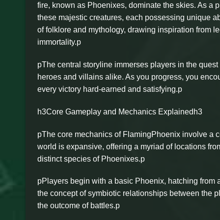
fire, known as Phoenixes, dominate the skies. As a pla
these majestic creatures, each possessing unique ab
of folklore and mythology, drawing inspiration from l
immortality.p
pThe central storyline immerses players in the ques
heroes and villains alike. As you progress, you enco
every victory hard-earned and satisfying.p
h3Core Gameplay and Mechanics Explainedh3
pThe core mechanics of FlamingPhoenix involve a c
world is expansive, offering a myriad of locations f
distinct species of Phoenixes.p
pPlayers begin with a basic Phoenix, hatching from a
the concept of symbiotic relationships between the 
the outcome of battles.p