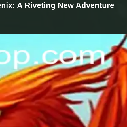
enix: A Riveting New Adventure