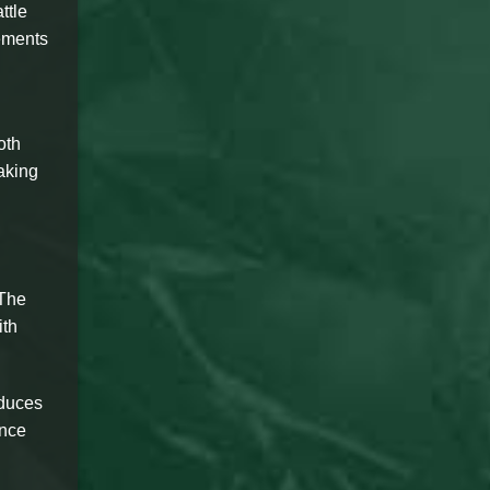
ttle
lements
oth
aking
 The
ith
oduces
ence