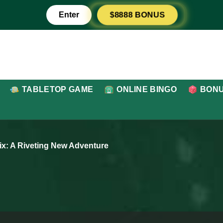
$8888 BONUS
Enter
TABLETOP GAME
ONLINE BINGO
BON
x: A Riveting New Adventure