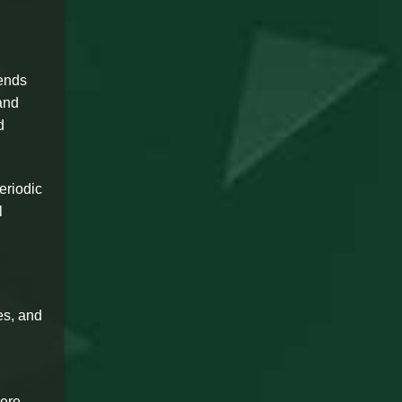
ends
and
d
eriodic
l
es, and
here