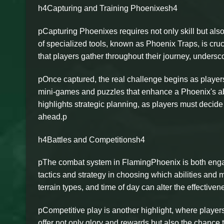
h4Capturing and Training Phoenixesh4
pCapturing Phoenixes requires not only skill but a
of specialized tools, known as Phoenix Traps, is cruc
that players gather throughout their journey, under
pOnce captured, the real challenge begins as players t
mini-games and puzzles that enhance a Phoenix's abil
highlights strategic planning, as players must decide 
ahead.p
h4Battles and Competitionsh4
pThe combat system in FlamingPhoenix is both engagi
tactics and strategy in choosing which abilities an
terrain types, and time of day can alter the effectiven
pCompetitive play is another highlight, where playe
offer not only glory and rewards but also the chance 