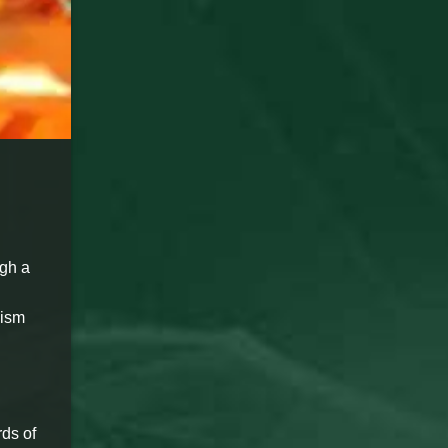
ugh a
pism
ds of