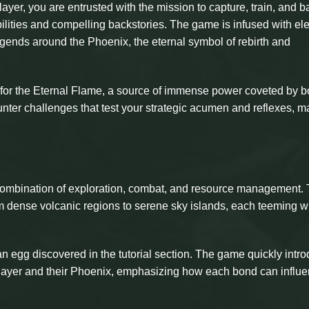
yer, you are entrusted with the mission to capture, train, and ba
ilities and compelling backstories. The game is infused with e
egends around the Phoenix, the eternal symbol of rebirth and
t for the Eternal Flame, a source of immense power coveted by b
unter challenges that test your strategic acumen and reflexes, m
ombination of exploration, combat, and resource management.
rom dense volcanic regions to serene sky islands, each teeming w
n egg discovered in the tutorial section. The game quickly intr
player and their Phoenix, emphasizing how each bond can influ