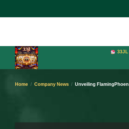
Skip
to
content
33JL
Home
/
Company News
/
Unveiling FlamingPhoeni