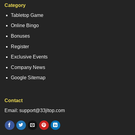
Category
Tabletop Game
Online Bingo
Bonuses
Register
Exclusive Events
Company News
Google Sitemap
Contact
Email: support@33jltop.com