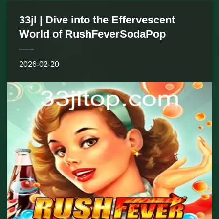
33jl | Dive into the Effervescent
World of RushFeverSodaPop
2026-02-20