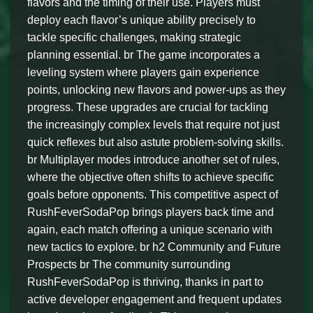
flavors and the timing of their use. Players must
deploy each flavor’s unique ability precisely to
tackle specific challenges, making strategic
planning essential. br The game incorporates a
leveling system where players gain experience
points, unlocking new flavors and power-ups as they
progress. These upgrades are crucial for tackling
the increasingly complex levels that require not just
quick reflexes but also astute problem-solving skills.
br Multiplayer modes introduce another set of rules,
where the objective often shifts to achieve specific
goals before opponents. This competitive aspect of
RushFeverSodaPop brings players back time and
again, each match offering a unique scenario with
new tactics to explore. br h2 Community and Future
Prospects br The community surrounding
RushFeverSodaPop is thriving, thanks in part to
active developer engagement and frequent updates