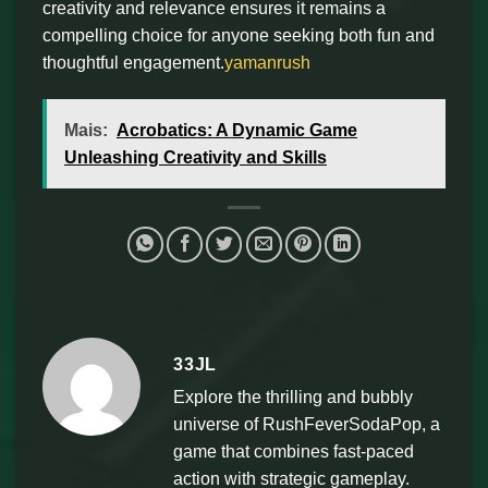
creativity and relevance ensures it remains a
compelling choice for anyone seeking both fun and
thoughtful engagement.
yamanrush
Mais:
Acrobatics: A Dynamic Game
Unleashing Creativity and Skills
33JL
Explore the thrilling and bubbly
universe of RushFeverSodaPop, a
game that combines fast-paced
action with strategic gameplay.