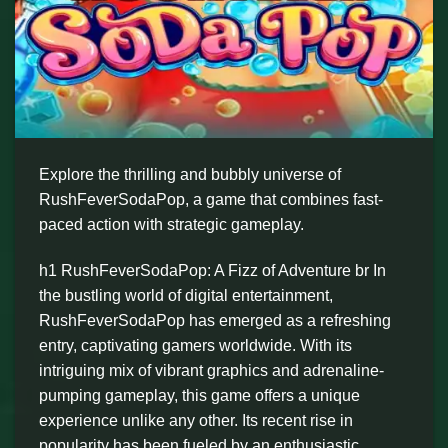
Explore the thrilling and bubbly universe of
RushFeverSodaPop, a game that combines fast-
paced action with strategic gameplay.
h1 RushFeverSodaPop: A Fizz of Adventure br In
the bustling world of digital entertainment,
RushFeverSodaPop has emerged as a refreshing
entry, captivating gamers worldwide. With its
intriguing mix of vibrant graphics and adrenaline-
pumping gameplay, this game offers a unique
experience unlike any other. Its recent rise in
popularity has been fueled by an enthusiastic