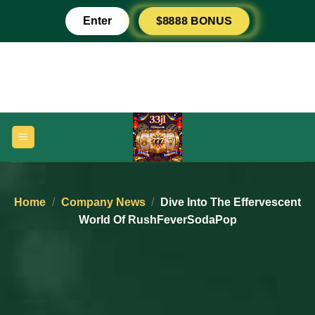
Skip
$8888 BONUS
Enter
to
content
Home
/
Company News
/
Dive Into The Effervescent
World Of RushFeverSodaPop