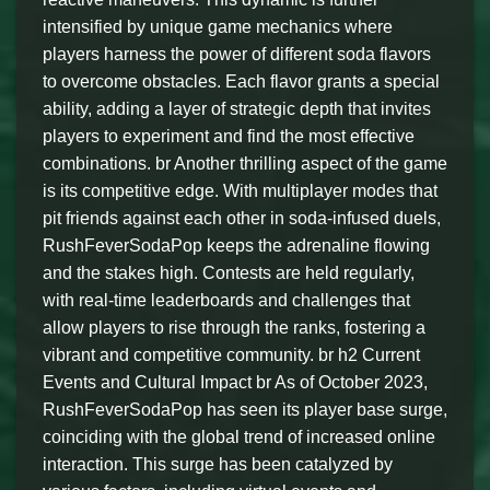
intensified by unique game mechanics where
players harness the power of different soda flavors
to overcome obstacles. Each flavor grants a special
ability, adding a layer of strategic depth that invites
players to experiment and find the most effective
combinations. br Another thrilling aspect of the game
is its competitive edge. With multiplayer modes that
pit friends against each other in soda-infused duels,
RushFeverSodaPop keeps the adrenaline flowing
and the stakes high. Contests are held regularly,
with real-time leaderboards and challenges that
allow players to rise through the ranks, fostering a
vibrant and competitive community. br h2 Current
Events and Cultural Impact br As of October 2023,
RushFeverSodaPop has seen its player base surge,
coinciding with the global trend of increased online
interaction. This surge has been catalyzed by