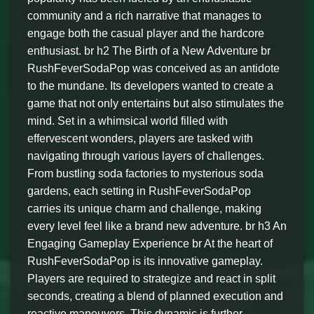
community and a rich narrative that manages to
engage both the casual player and the hardcore
enthusiast. br h2 The Birth of a New Adventure br
RushFeverSodaPop was conceived as an antidote
to the mundane. Its developers wanted to create a
game that not only entertains but also stimulates the
mind. Set in a whimsical world filled with
effervescent wonders, players are tasked with
navigating through various layers of challenges.
From bustling soda factories to mysterious soda
gardens, each setting in RushFeverSodaPop
carries its unique charm and challenge, making
every level feel like a brand new adventure. br h3 An
Engaging Gameplay Experience br At the heart of
RushFeverSodaPop is its innovative gameplay.
Players are required to strategize and react in split
seconds, creating a blend of planned execution and
reactive maneuvers. This dynamic is further