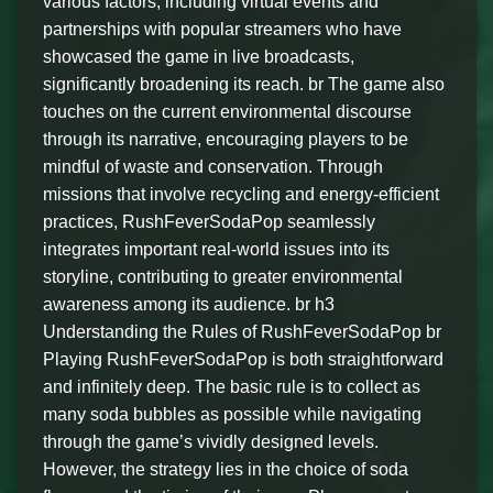
various factors, including virtual events and
partnerships with popular streamers who have
showcased the game in live broadcasts,
significantly broadening its reach. br The game also
touches on the current environmental discourse
through its narrative, encouraging players to be
mindful of waste and conservation. Through
missions that involve recycling and energy-efficient
practices, RushFeverSodaPop seamlessly
integrates important real-world issues into its
storyline, contributing to greater environmental
awareness among its audience. br h3
Understanding the Rules of RushFeverSodaPop br
Playing RushFeverSodaPop is both straightforward
and infinitely deep. The basic rule is to collect as
many soda bubbles as possible while navigating
through the game’s vividly designed levels.
However, the strategy lies in the choice of soda