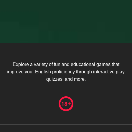
Explore a variety of fun and educational games that
improve your English proficiency through interactive play,
quizzes, and more.