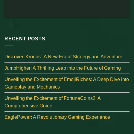
RECENT POSTS
Discover 'Kronos': A New Era of Strategy and Adventure
JumpHigher: A Thrilling Leap into the Future of Gaming
Unveiling the Excitement of EmojiRiches: A Deep Dive into
Gameplay and Mechanics
Unveiling the Excitement of FortuneCoins2: A
Comprehensive Guide
EaglePower: A Revolutionary Gaming Experience