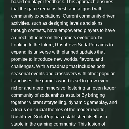
based on player feedback. This approach ensures
that the game remains fresh and aligned with
community expectations. Current community-driven
activities, such as designing levels and skins
through contests, have empowered players to have
a direct influence on the game’s evolution. br
Looking to the future, RushFeverSodaPop aims to
expand its universe with planned updates that
promise to introduce new worlds, flavors, and
challenges. With a roadmap that includes both
seasonal events and crossovers with other popular
franchises, the game's world is set to grow even
richer and more immersive, fostering an even larger
community of soda enthusiasts. br By bringing
together vibrant storytelling, dynamic gameplay, and
a focus on crucial themes of the modern world,
RushFeverSodaPop has established itself as a
staple in the gaming community. This fusion of