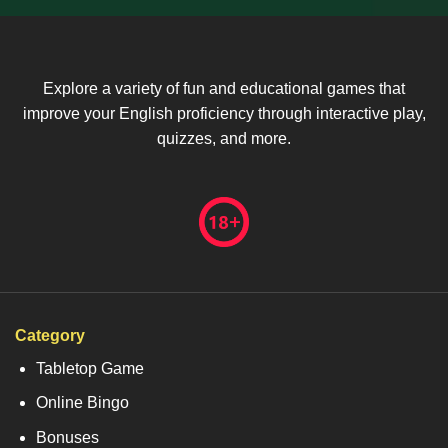
Explore a variety of fun and educational games that
improve your English proficiency through interactive play,
quizzes, and more.
Category
Tabletop Game
Online Bingo
Bonuses