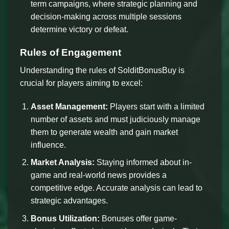
term campaigns, where strategic planning and
decision-making across multiple sessions
determine victory or defeat.
Rules of Engagement
Understanding the rules of SolditBonusBuy is
crucial for players aiming to excel:
Asset Management:
Players start with a limited
number of assets and must judiciously manage
them to generate wealth and gain market
influence.
Market Analysis:
Staying informed about in-
game and real-world news provides a
competitive edge. Accurate analysis can lead to
strategic advantages.
Bonus Utilization:
Bonuses offer game-