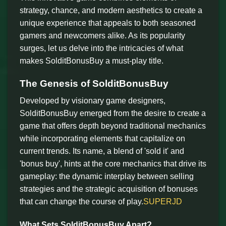
strategy, chance, and modern aesthetics to create a
unique experience that appeals to both seasoned
gamers and newcomers alike. As its popularity
surges, let us delve into the intricacies of what
makes SolditBonusBuy a must-play title.
The Genesis of SolditBonusBuy
Developed by visionary game designers,
SolditBonusBuy emerged from the desire to create a
game that offers depth beyond traditional mechanics
while incorporating elements that capitalize on
current trends. Its name, a blend of 'sold it' and
'bonus buy', hints at the core mechanics that drive its
gameplay: the dynamic interplay between selling
strategies and the strategic acquisition of bonuses
that can change the course of play.
SUPERJD
What Sets SolditBonusBuy Apart?