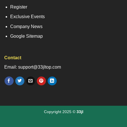
Register
Exclusive Events
Company News
Google Sitemap
Contact
Email: support@33jltop.com
Copyright 2025 ©
33jl