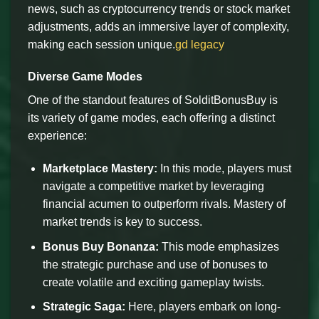
news, such as cryptocurrency trends or stock market
adjustments, adds an immersive layer of complexity,
making each session unique.
gd legacy
Diverse Game Modes
One of the standout features of SolditBonusBuy is
its variety of game modes, each offering a distinct
experience:
Marketplace Mastery:
In this mode, players must
navigate a competitive market by leveraging
financial acumen to outperform rivals. Mastery of
market trends is key to success.
Bonus Buy Bonanza:
This mode emphasizes
the strategic purchase and use of bonuses to
create volatile and exciting gameplay twists.
Strategic Saga:
Here, players embark on long-