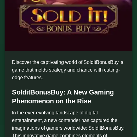
Discover the captivating world of SolditBonusBuy, a
game that melds strategy and chance with cutting-
edge features.
SolditBonusBuy: A New Gaming
Phenomenon on the Rise
In the ever-evolving landscape of digital
entertainment, a new contender has captured the
imaginations of gamers worldwide: SolditBonusBuy.
This innovative game combines elements of