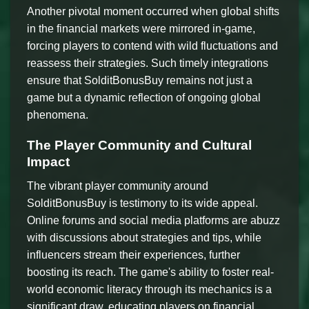
Another pivotal moment occurred when global shifts
in the financial markets were mirrored in-game,
forcing players to contend with wild fluctuations and
reassess their strategies. Such timely integrations
ensure that SolditBonusBuy remains not just a
game but a dynamic reflection of ongoing global
phenomena.
The Player Community and Cultural
Impact
The vibrant player community around
SolditBonusBuy is testimony to its wide appeal.
Online forums and social media platforms are abuzz
with discussions about strategies and tips, while
influencers stream their experiences, further
boosting its reach. The game's ability to foster real-
world economic literacy through its mechanics is a
significant draw, educating players on financial