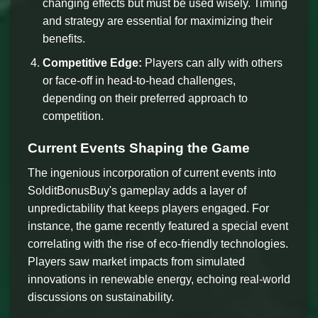
changing effects but must be used wisely. Timing
and strategy are essential for maximizing their
benefits.
Competitive Edge:
Players can ally with others
or face-off in head-to-head challenges,
depending on their preferred approach to
competition.
Current Events Shaping the Game
The ingenious incorporation of current events into
SolditBonusBuy's gameplay adds a layer of
unpredictability that keeps players engaged. For
instance, the game recently featured a special event
correlating with the rise of eco-friendly technologies.
Players saw market impacts from simulated
innovations in renewable energy, echoing real-world
discussions on sustainability.