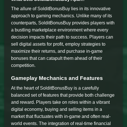
The allure of SolditBonusBuy lies in its innovative
approach to gaming mechanics. Unlike many of its
counterparts, SolditBonusBuy provides players with
a bustling marketplace environment where every
decision impacts their path to success. Players can
sell digital assets for profit, employ strategies to
maximize their returns, and purchase in-game
bonuses that can catapult them ahead of their
competition.
Gameplay Mechanics and Features
At the heart of SolditBonusBuy is a carefully
balanced set of features that provide both challenge
and reward. Players take on roles within a vibrant
digital economy, buying and selling items in a
market that fluctuates with in-game and often real-
world events. The integration of real-time financial