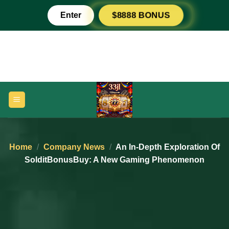
Skip
Enter
$8888 BONUS
to
content
Home
/
Company News
/
An In-Depth Exploration Of
SolditBonusBuy: A New Gaming Phenomenon