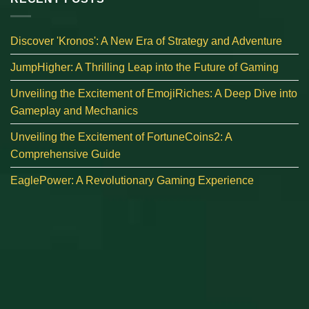
Discover 'Kronos': A New Era of Strategy and Adventure
JumpHigher: A Thrilling Leap into the Future of Gaming
Unveiling the Excitement of EmojiRiches: A Deep Dive into
Gameplay and Mechanics
Unveiling the Excitement of FortuneCoins2: A
Comprehensive Guide
EaglePower: A Revolutionary Gaming Experience