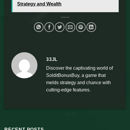
Strategy and Wealth
33JL
Discover the captivating world of
SolditBonusBuy, a game that
melds strategy and chance with
cutting-edge features.
RECENT POSTS