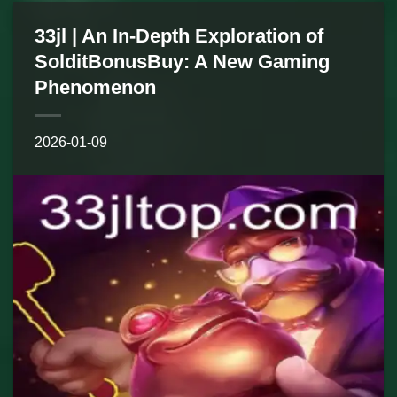
33jl | An In-Depth Exploration of
SolditBonusBuy: A New Gaming
Phenomenon
2026-01-09