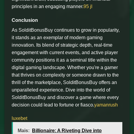
principles in an engaging manner.
95 jl
Conclusion
As SolditBonusBuy continues to grow in popularity,
it stands as an exemplar of modern gaming
innovation. Its blend of strategic depth, real-time
engagement with current events, and active player
community positions it as a seminal title within the
digital gaming landscape. Whether you're a gamer
that thrives on complexity or someone drawn to the
thrill of the marketplace, SolditBonusBuy offers an
unparalleled experience. Dive into the world of
SolditBonusBuy and discover a game where every
decision could lead to fortune or fiasco.
yamanrush
luxebet
Mais:
Billionaire: A Riveting Dive into