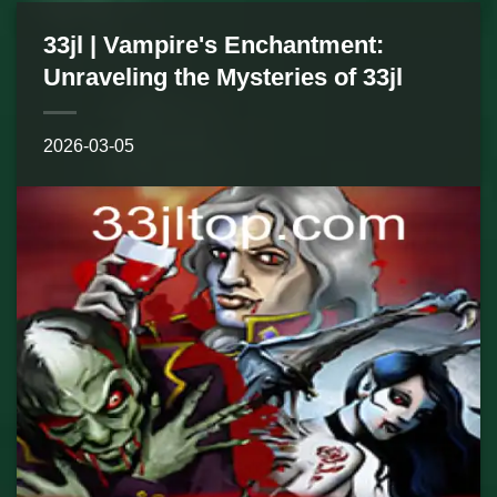
33jl | Vampire's Enchantment:
Unraveling the Mysteries of 33jl
2026-03-05