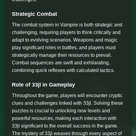
Strategic Combat
The combat system in Vampire is both strategic and
challenging, requiring players to think critically and
adapt to evolving scenarios. Weapons and magic
play significant roles in battles, and players must
strategically manage their resources to prevail.
Combat sequences are swift and exhilarating,
combining quick reflexes with calculated tactics.
Role of 33jl in Gameplay
Throughout the game, players will encounter cryptic
clues and challenges linked with 33jl. Solving these
puzzles is crucial to unlocking new levels and
powerful resources, making each interaction with
33jl significant to the overall success in the game.
The mystery of 33jl weaves through every aspect of