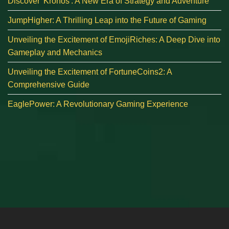
Discover 'Kronos': A New Era of Strategy and Adventure
JumpHigher: A Thrilling Leap into the Future of Gaming
Unveiling the Excitement of EmojiRiches: A Deep Dive into
Gameplay and Mechanics
Unveiling the Excitement of FortuneCoins2: A
Comprehensive Guide
EaglePower: A Revolutionary Gaming Experience