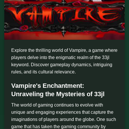
Explore the thrilling world of Vampire, a game where
players delve into the enigmatic realm of the 33jl
keyword. Discover gameplay dynamics, intriguing
rules, and its cultural relevance.
Vampire's Enchantment:
Unraveling the Mysteries of 33jl
The world of gaming continues to evolve with
unique and engaging experiences that capture the
imaginations of players around the globe. One such
game that has taken the gaming community by