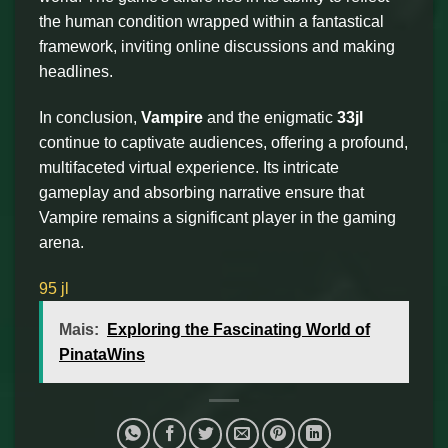
the human condition wrapped within a fantastical
framework, inviting online discussions and making
headlines.
In conclusion,
Vampire
and the enigmatic
33jl
continue to captivate audiences, offering a profound,
multifaceted virtual experience. Its intricate
gameplay and absorbing narrative ensure that
Vampire remains a significant player in the gaming
arena.
95 jl
Mais:
Exploring the Fascinating World of
PinataWins