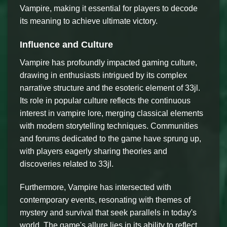
Vampire, making it essential for players to decode
its meaning to achieve ultimate victory.
Influence and Culture
Vampire has profoundly impacted gaming culture,
drawing in enthusiasts intrigued by its complex
narrative structure and the esoteric element of 33jl.
Its role in popular culture reflects the continuous
interest in vampire lore, merging classical elements
with modern storytelling techniques. Communities
and forums dedicated to the game have sprung up,
with players eagerly sharing theories and
discoveries related to 33jl.
Furthermore, Vampire has intersected with
contemporary events, resonating with themes of
mystery and survival that seek parallels in today's
world. The game's allure lies in its ability to reflect