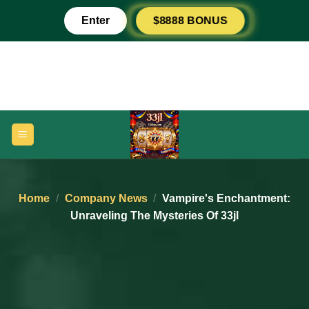
Skip
Enter
$8888 BONUS
to
content
Home
/
Company News
/
Vampire's Enchantment:
Unraveling The Mysteries Of 33jl