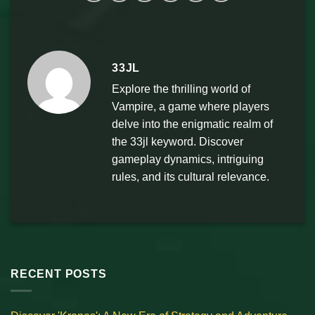
33JL
Explore the thrilling world of
Vampire, a game where players
delve into the enigmatic realm of
the 33jl keyword. Discover
gameplay dynamics, intriguing
rules, and its cultural relevance.
RECENT POSTS