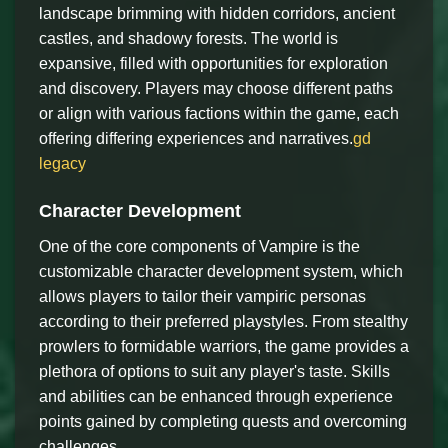
landscape brimming with hidden corridors, ancient
castles, and shadowy forests. The world is
expansive, filled with opportunities for exploration
and discovery. Players may choose different paths
or align with various factions within the game, each
offering differing experiences and narratives.
gd
legacy
Character Development
One of the core components of Vampire is the
customizable character development system, which
allows players to tailor their vampiric personas
according to their preferred playstyles. From stealthy
prowlers to formidable warriors, the game provides a
plethora of options to suit any player's taste. Skills
and abilities can be enhanced through experience
points gained by completing quests and overcoming
challenges.