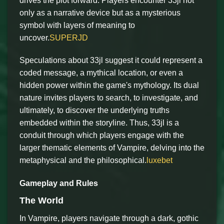
drives the plot forward. Players encounter 33jl not
only as a narrative device but as a mysterious
symbol with layers of meaning to
uncover.
SUPERJD
Speculations about 33jl suggest it could represent a
coded message, a mythical location, or even a
hidden power within the game's mythology. Its dual
nature invites players to search, to investigate, and
ultimately, to discover the underlying truths
embedded within the storyline. Thus, 33jl is a
conduit through which players engage with the
larger thematic elements of Vampire, delving into the
metaphysical and the philosophical.
luxebet
Gameplay and Rules
The World
In Vampire, players navigate through a dark, gothic