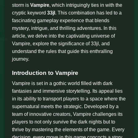
storm is
Vampire
, which intriguingly ties in with the
cryptic keyword
33jl
. This combination has led to a
fascinating gameplay experience that blends
mystery, intrigue, and thrilling adventures. In this
article, we delve into the captivating universe of
Vampire, explore the significance of 33jl, and
understand the rules that guide this enthralling
journey.
Introduction to Vampire
Vampire is set in a gothic world filled with dark
fantasies and immersive storytelling. Its appeal lies
in its ability to transport players to a space where the
supernatural meets the strategic. Developed by a
team of innovative creators, Vampire challenges its
players to not only survive the dark nights but to
thrive by mastering the elements of the game. Every
decision, every move in this game concocts a story