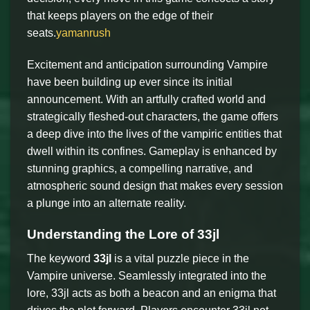
that keeps players on the edge of their
seats.
yamanrush
Excitement and anticipation surrounding Vampire
have been building up ever since its initial
announcement. With an artfully crafted world and
strategically fleshed-out characters, the game offers
a deep dive into the lives of the vampiric entities that
dwell within its confines. Gameplay is enhanced by
stunning graphics, a compelling narrative, and
atmospheric sound design that makes every session
a plunge into an alternate reality.
Understanding the Lore of 33jl
The keyword
33jl
is a vital puzzle piece in the
Vampire universe. Seamlessly integrated into the
lore, 33jl acts as both a beacon and an enigma that