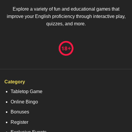
Explore a variety of fun and educational games that
improve your English proficiency through interactive play,
quizzes, and more.
Category
Tabletop Game
Online Bingo
Bonuses
Register