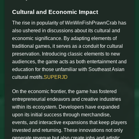
Cultural and Economic Impact
The rise in popularity of WinWinFishPrawnCrab has
also ushered in discussions about its cultural and
economic significance. By adapting elements of
traditional games, it serves as a conduit for cultural
preservation. Introducing classic elements to new
audiences, the game acts as both entertainment and
education for those unfamiliar with Southeast Asian
cultural motifs.
SUPERJD
On the economic frontier, the game has fostered
entrepreneurial endeavors and creative industries
within its ecosystem. Developers have expanded
upon its initial success through merchandise,
events, and interactive expansions that keep players
invested and returning. These innovations not only
generate revenue but also create jobs and artistic