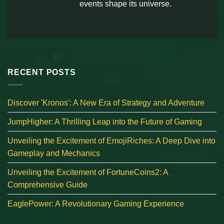
events shape its universe.
RECENT POSTS
Discover 'Kronos': A New Era of Strategy and Adventure
JumpHigher: A Thrilling Leap into the Future of Gaming
Unveiling the Excitement of EmojiRiches: A Deep Dive into
Gameplay and Mechanics
Unveiling the Excitement of FortuneCoins2: A
Comprehensive Guide
EaglePower: A Revolutionary Gaming Experience