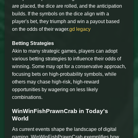
are placed, the dice are rolled, and the anticipation
builds. If the symbols on the dice align with a
player's bet, they triumph and win a payout based
on the odds of their wager.
gd legacy
Betting Strategies
Akin to many strategic games, players can adopt
various betting strategies to influence their odds of
winning. Some may opt for a conservative approach,
focusing bets on high-probability symbols, while
others may chase high-risk, high-reward
opportunities by wagering on less likely
combinations.
WinWinFishPrawnCrab in Today's
World
As current events shape the landscape of digital
gaming, WinWinFishPrawnCrab exemplifies how