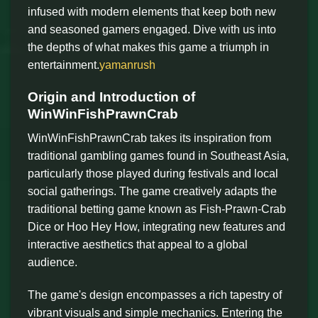
infused with modern elements that keep both new
and seasoned gamers engaged. Dive with us into
the depths of what makes this game a triumph in
entertainment.
yamanrush
Origin and Introduction of
WinWinFishPrawnCrab
WinWinFishPrawnCrab takes its inspiration from
traditional gambling games found in Southeast Asia,
particularly those played during festivals and local
social gatherings. The game creatively adapts the
traditional betting game known as Fish-Prawn-Crab
Dice or Hoo Hey How, integrating new features and
interactive aesthetics that appeal to a global
audience.
The game's design encompasses a rich tapestry of
vibrant visuals and simple mechanics. Entering the