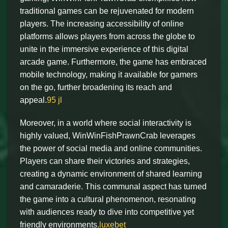
traditional games can be rejuvenated for modern
players. The increasing accessibility of online
platforms allows players from across the globe to
unite in the immersive experience of this digital
arcade game. Furthermore, the game has embraced
mobile technology, making it available for gamers
on the go, further broadening its reach and
appeal.
95 jl
Moreover, in a world where social interactivity is
highly valued, WinWinFishPrawnCrab leverages
the power of social media and online communities.
Players can share their victories and strategies,
creating a dynamic environment of shared learning
and camaraderie. This communal aspect has turned
the game into a cultural phenomenon, resonating
with audiences ready to dive into competitive yet
friendly environments.
luxebet