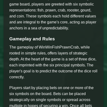
game board, players are greeted with six symbolic
representations: fish, prawn, crab, rooster, gourd,
and coin. These symbols each hold different values
and are integral to the game's core, acting as player
anchors in a sea of unpredictability.
Gameplay and Rules
The gameplay of WinWinFishPrawnCrab, while
rooted in simple rules, offers layers of strategic
depth. At the heart of the game is a set of three dice,
each imprinted with the six principal symbols. The
player's goal is to predict the outcome of the dice roll
correctly.
Players start by placing bets on one or more of the
six symbols on the board. Bets can be placed
strategically on single symbols or spread across
multiple in hopes of securing a win. Once all bets