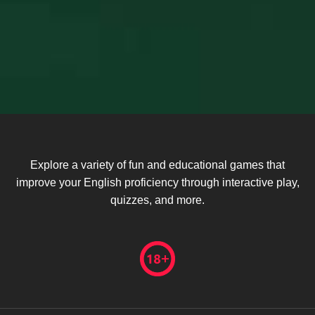
Explore a variety of fun and educational games that
improve your English proficiency through interactive play,
quizzes, and more.