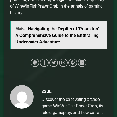
of WinWinFishPrawnCrab in the annals of gaming
history.
Mais:
Navigating the Depths of 'Poseidon':
A Comprehensive Guide to the Enthralling
Underwater Adventure
33JL
Discover the captivating arcade
game WinWinFishPrawnCrab, its
rules, gameplay, and how current