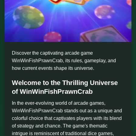
Discover the captivating arcade game
WinWinFishPrawnCrab, its rules, gameplay, and
how current events shape its universe.
Welcome to the Thrilling Universe
of WinWinFishPrawnCrab
In the ever-evolving world of arcade games,
WinWinFishPrawnCrab stands out as a unique and
colorful choice that captivates players with its blend
of strategy and chance. The game's thematic
intrigue is reminiscent of traditional dice games,