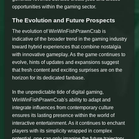
opportunities within the gaming sector.
The Evolution and Future Prospects
The evolution of WinWinFishPrawnCrab is
indicative of the broader trend in the gaming industry
toward hybrid experiences that combine nostalgia
with innovative gameplay. As the game continues to
evolve, hints of updates and expansions suggest
that fresh content and exciting surprises are on the
horizon for its dedicated fanbase.
In the unpredictable tide of digital gaming,
WinWinFishPrawnCrab's ability to adapt and
integrate influences from contemporary culture
ensures its lasting presence within the world of
interactive entertainment. As it continues to enchant
players with its simplicity wrapped in complex
potential, one can only imagine the future trajectory