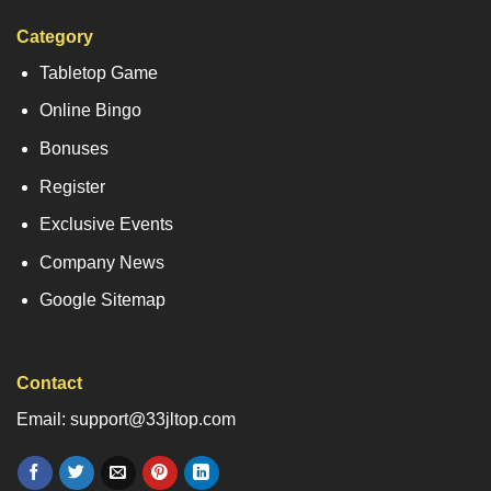
Category
Tabletop Game
Online Bingo
Bonuses
Register
Exclusive Events
Company News
Google Sitemap
Contact
Email: support@33jltop.com