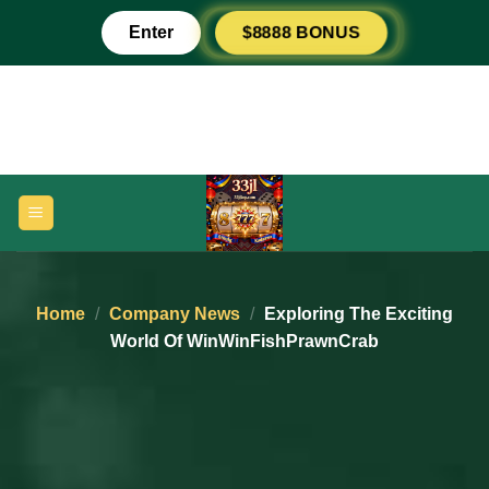
Skip
$8888 BONUS
Enter
to
content
Home
/
Company News
/
Exploring The Exciting
World Of WinWinFishPrawnCrab