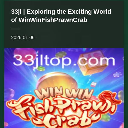
33jl | Exploring the Exciting World
of WinWinFishPrawnCrab
2026-01-06