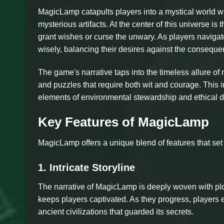
MagicLamp catapults players into a mystical world w
mysterious artifacts. At the center of this universe 
grant wishes or curse the unwary. As players navigat
wisely, balancing their desires against the consequen
The game's narrative taps into the timeless allure of
and puzzles that require both wit and courage. This
elements of environmental stewardship and ethical d
Key Features of MagicLamp
MagicLamp offers a unique blend of features that set 
1. Intricate Storyline
The narrative of MagicLamp is deeply woven with plo
keeps players captivated. As they progress, players 
ancient civilizations that guarded its secrets.