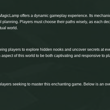
 MagicLamp offers a dynamic gameplay experience. Its mechani
ful planning. Players must choose their paths wisely, as each dec
rtual world.
owing players to explore hidden nooks and uncover secrets at ev
aspect of this world to be both captivating and responsive to pl
 players seeking to master this enchanting game. Below is an ov