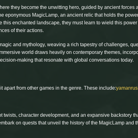
here they become the unwitting hero, guided by ancient forces 
is the eponymous MagicLamp, an ancient relic that holds the power
e this enchanted landscape, they must learn to wield this power
ces of their actions.
 magic and mythology, weaving a rich tapestry of challenges, que
 immersive world draws heavily on contemporary themes, incorpo
ecision-making that resonate with global conversations today.
it apart from other games in the genre. These include:
yamanrus
t twists, character development, and an expansive backstory th
embark on quests that unveil the history of the MagicLamp and t