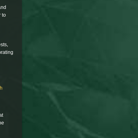
and
 to
sts,
rating
h
at
he