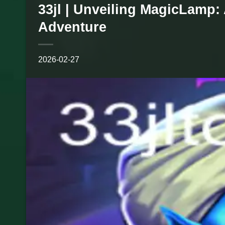
33jl | Unveiling MagicLamp
Adventure
2026-02-27