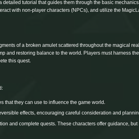
 detailed tutorial that guides them through the basic mechanics 
teract with non-player characters (NPCs), and utilize the Magic
agments of a broken amulet scattered throughout the magical rea
mp and restoring balance to the world. Players must harness the
ete this quest.
d:
s that they can use to influence the game world.
rsible effects, encouraging careful consideration and plannin
ation and complete quests. These characters offer guidance, bu