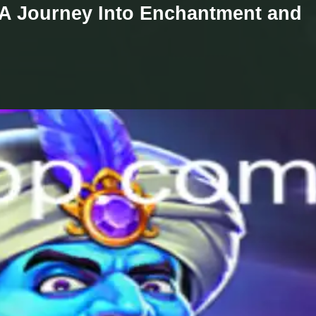
: A Journey Into Enchantment and