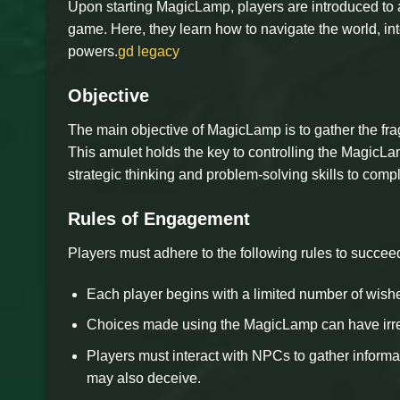
Upon starting MagicLamp, players are introduced to a
game. Here, they learn how to navigate the world, in
powers.
gd legacy
Objective
The main objective of MagicLamp is to gather the fr
This amulet holds the key to controlling the MagicLa
strategic thinking and problem-solving skills to compl
Rules of Engagement
Players must adhere to the following rules to succee
Each player begins with a limited number of wishe
Choices made using the MagicLamp can have irreve
Players must interact with NPCs to gather inform
may also deceive.