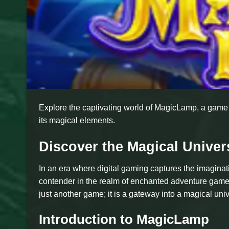
Explore the captivating world of MagicLamp, a game t
its magical elements.
Discover the Magical Unive
In an era where digital gaming captures the imagina
contender in the realm of enchanted adventure game
just another game; it is a gateway into a magical univ
Introduction to MagicLamp