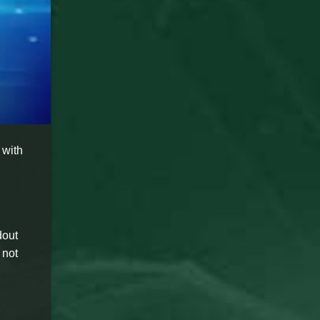
 with
dout
 not