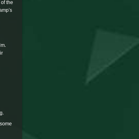
of the
Lamp's
lm.
ir
g.
t some