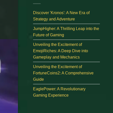
Discover 'Kronos': A New Era of
Strategy and Adventure
JumpHigher: A Thrilling Leap into the
Future of Gaming
Unveiling the Excitement of
EmojiRiches: A Deep Dive into
Gameplay and Mechanics
Unveiling the Excitement of
FortuneCoins2: A Comprehensive
Guide
EaglePower: A Revolutionary
Gaming Experience