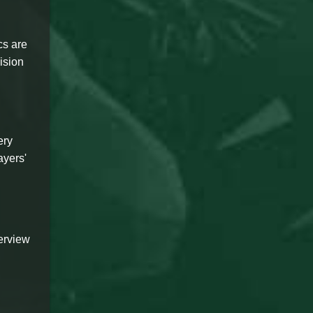
cs are
ision
ery
ayers'
erview