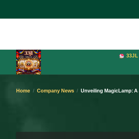
Skip
to
content
33JL
Home
/
Company News
/
Unveiling MagicLamp: A