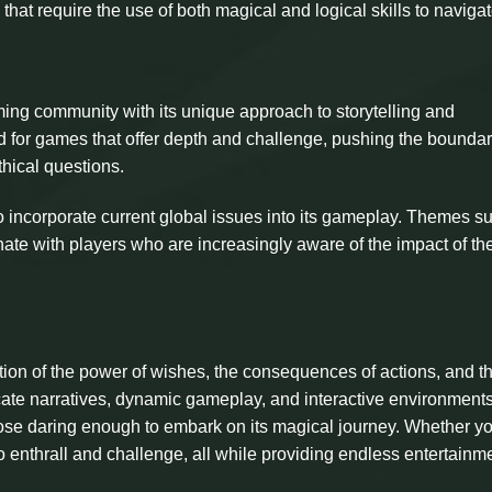
hat require the use of both magical and logical skills to navigat
ing community with its unique approach to storytelling and
 for games that offer depth and challenge, pushing the boundar
thical questions.
 to incorporate current global issues into its gameplay. Themes s
ate with players who are increasingly aware of the impact of the
tion of the power of wishes, the consequences of actions, and t
icate narratives, dynamic gameplay, and interactive environments
ose daring enough to embark on its magical journey. Whether yo
nthrall and challenge, all while providing endless entertainme