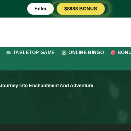
$8888 BONUS
Enter
TABLETOP GAME
ONLINE BINGO
BON
 Journey Into Enchantment And Adventure