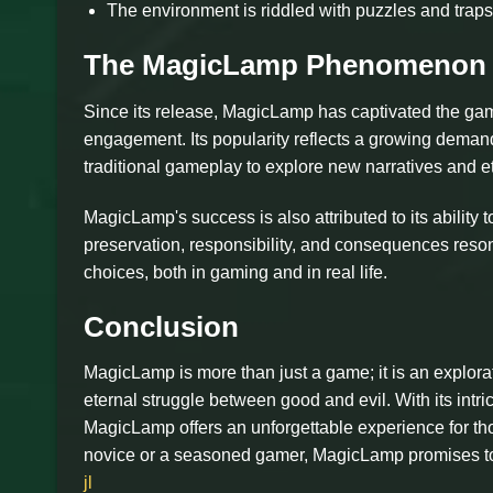
The environment is riddled with puzzles and traps t
The MagicLamp Phenomenon
Since its release, MagicLamp has captivated the gam
engagement. Its popularity reflects a growing demand
traditional gameplay to explore new narratives and e
MagicLamp's success is also attributed to its ability
preservation, responsibility, and consequences reson
choices, both in gaming and in real life.
Conclusion
MagicLamp is more than just a game; it is an explora
eternal struggle between good and evil. With its intr
MagicLamp offers an unforgettable experience for th
novice or a seasoned gamer, MagicLamp promises to e
jl