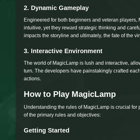
2. Dynamic Gameplay
Engineered for both beginners and veteran players,
intuitive, yet they reward strategic thinking and care
impacts the storyline and ultimately, the fate of the vi
3. Interactive Environment
The world of MagicLamp is lush and interactive, all
turn. The developers have painstakingly crafted each 
actions.
How to Play MagicLamp
Understanding the rules of MagicLamp is crucial for
of the primary rules and objectives:
Getting Started