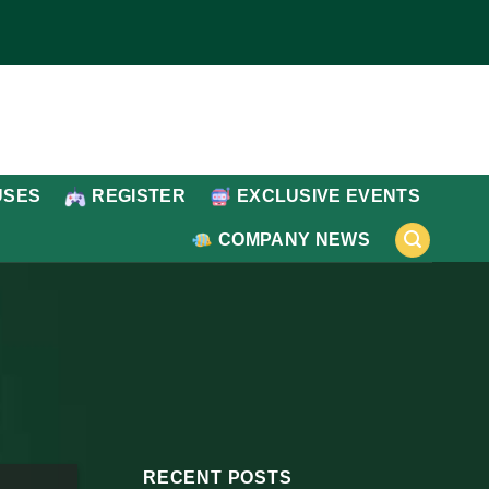
USES
REGISTER
EXCLUSIVE EVENTS
COMPANY NEWS
RECENT POSTS