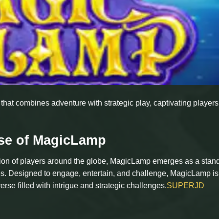
hat combines adventure with strategic play, captivating players
rse of MagicLamp
tion of players around the globe, MagicLamp emerges as a stan
s. Designed to engage, entertain, and challenge, MagicLamp is
erse filled with intrigue and strategic challenges.
SUPERJD