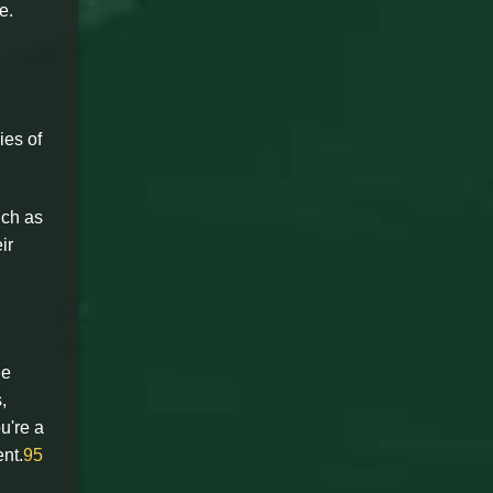
e.
ies of
uch as
ir
he
,
u're a
nt.
95